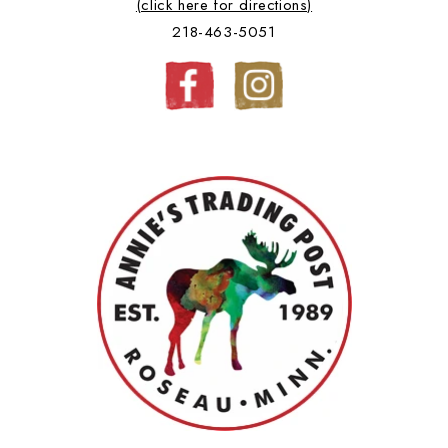
(click here for directions)
218-463-5051
Facebook
Instagram