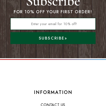
Subscribe
FOR 10% OFF YOUR FIRST ORDER!
SUBSCRIBE»
INFORMATION
CONTACT US