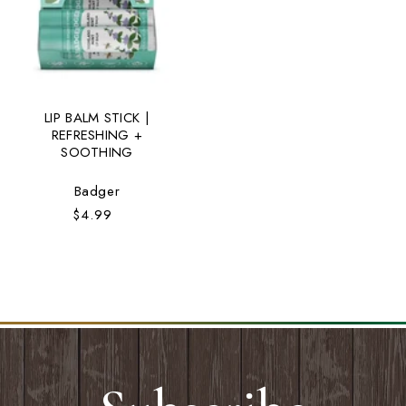
LIP BALM STICK |
REFRESHING +
SOOTHING
Vendor:
Badger
$4.99
Regular
price