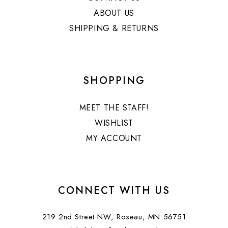
ABOUT US
SHIPPING & RETURNS
SHOPPING
MEET THE STAFF!
WISHLIST
MY ACCOUNT
CONNECT WITH US
219 2nd Street NW, Roseau, MN 56751