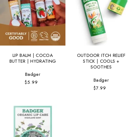
t
i
o
n
:
LIP BALM | COCOA
OUTDOOR ITCH RELIEF
BUTTER | HYDRATING
STICK | COOLS +
SOOTHES
Vendor:
Badger
Vendor:
Badger
$5.99
Regular
$7.99
Regular
price
price